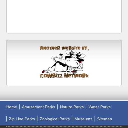
Home
Amusement Parks
Nature Parks
Water Parks
Zip Line Parks
Zoological Parks
Museums
Sitemap