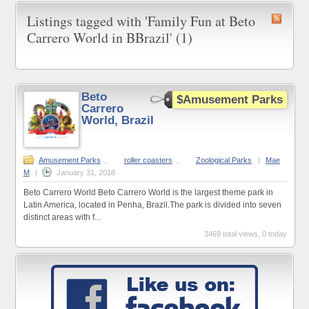
Listings tagged with 'Family Fun at Beto
Carrero World in BBrazil' (1)
Beto
$Amusement Parks
Carrero
World, Brazil
Amusement Parks
,
roller coasters
,
Zoological Parks
|
Mae
M
|
January 31, 2018
Beto Carrero World Beto Carrero World is the largest theme park in
Latin America, located in Penha, Brazil.The park is divided into seven
distinct areas with f...
3469 total views, 0 today