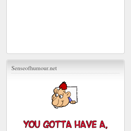
Senseofhumour.net