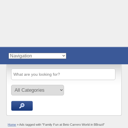
Home
»
Ads tagged with "Family Fun at Beto Carrero World in BBrazil"