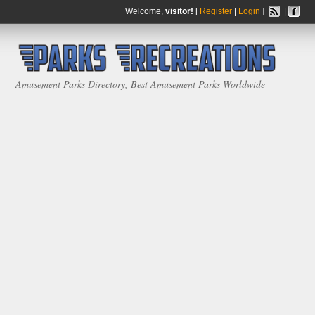
Welcome,
visitor!
[
Register
|
Login
]
|
Amusement Parks Directory, Best Amusement Parks Worldwide