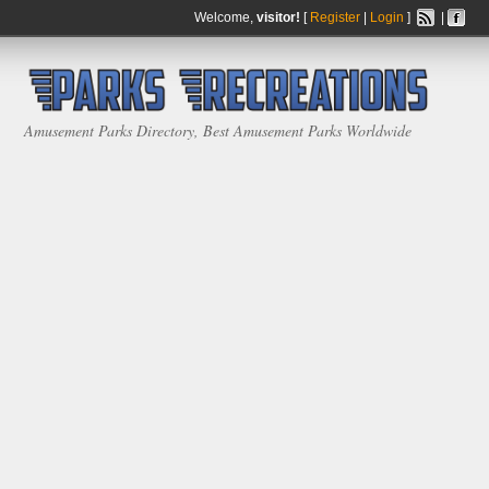
Welcome,
visitor!
[
Register
|
Login
]
|
Amusement Parks Directory, Best Amusement Parks Worldwide