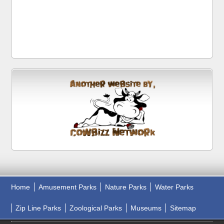
Home
Amusement Parks
Nature Parks
Water Parks
Zip Line Parks
Zoological Parks
Museums
Sitemap