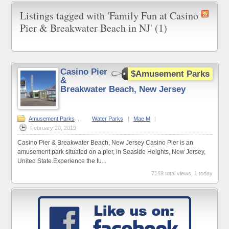
Listings tagged with 'Family Fun at Casino
Pier & Breakwater Beach in NJ' (1)
Casino Pier
$Amusement Parks
&
Breakwater Beach, New Jersey
Amusement Parks
,
Water Parks
|
Mae M
|
February 20, 2019
Casino Pier & Breakwater Beach, New Jersey Casino Pier is an
amusement park situated on a pier, in Seaside Heights, New Jersey,
United State.Experience the fu...
7169 total views, 1 today