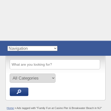
Home
»
Ads tagged with "Family Fun at Casino Pier & Breakwater Beach in NJ"