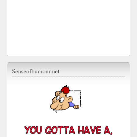
Senseofhumour.net