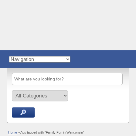
Home
»
Ads tagged with "Family Fun in Wenconsin"