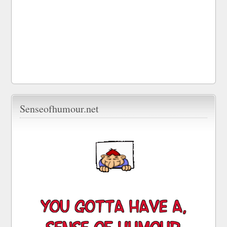
Senseofhumour.net