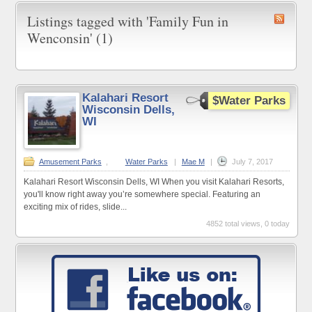
Listings tagged with 'Family Fun in
Wenconsin' (1)
Kalahari Resort
$Water Parks
Wisconsin Dells,
WI
Amusement Parks
,
Water Parks
|
Mae M
|
July 7, 2017
Kalahari Resort Wisconsin Dells, WI When you visit Kalahari Resorts,
you'll know right away you’re somewhere special. Featuring an
exciting mix of rides, slide...
4852 total views, 0 today