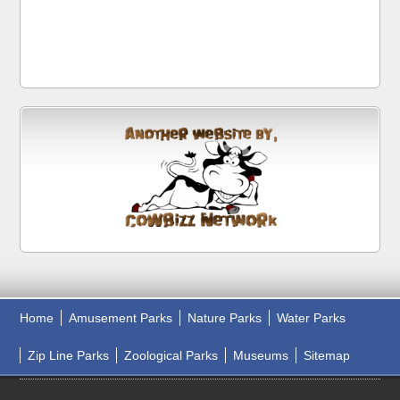
Home
Amusement Parks
Nature Parks
Water Parks
Zip Line Parks
Zoological Parks
Museums
Sitemap