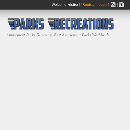
Welcome,
visitor!
[
Register
|
Login
]
|
Amusement Parks Directory, Best Amusement Parks Worldwide