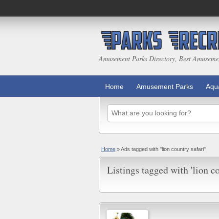
Amusement Parks Directory, Best Amuseme
Home
Amusement Parks
Aqu
Home
»
Ads tagged with "lion country safari"
Listings tagged with 'lion co