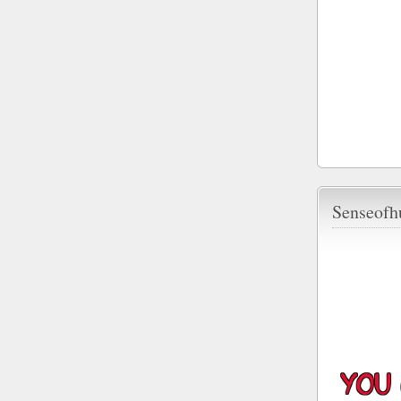
Senseofh