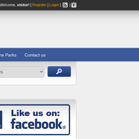
Welcome,
visitor!
[
Register
|
Login
]
|
ine Parks
Contact us