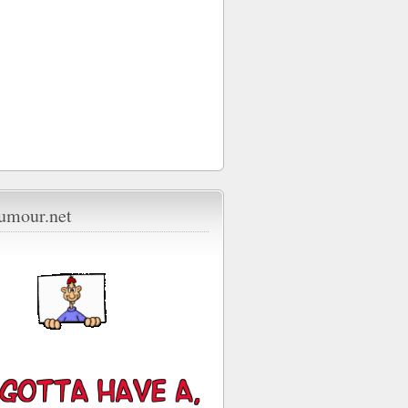
umour.net