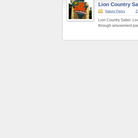
Lion Country Sa
Nature Parks
,
Z
Lion Country Safari. Lox
through amusement park 