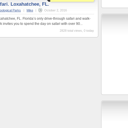
fari. Loxahatchee, FL.
oological Parks
|
Mike
|
October 2, 2016
ahatchee, FL. Florida’s only drive-through safari and walk-
invites you to spend the day on safari with over 90...
2828 total views, 0 today