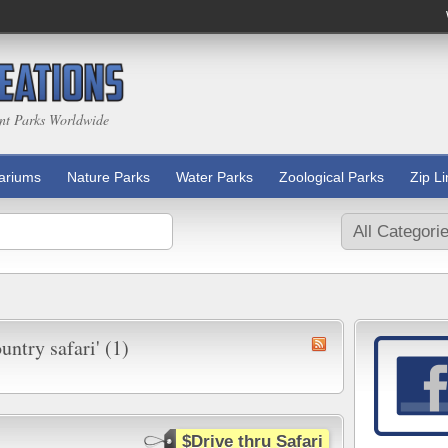
nt Parks Worldwide
ariums
Nature Parks
Water Parks
Zoological Parks
Zip L
untry safari' (1)
$Drive thru Safari