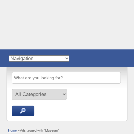
Home
»
Ads tagged with "Museum"