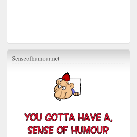
Senseofhumour.net