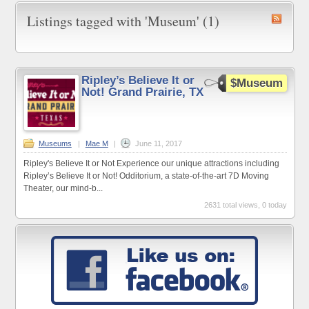
Listings tagged with 'Museum' (1)
Ripley’s Believe It or
$Museum
Not! Grand Prairie, TX
Museums
|
Mae M
|
June 11, 2017
Ripley's Believe It or Not Experience our unique attractions including
Ripley’s Believe It or Not! Odditorium, a state-of-the-art 7D Moving
Theater, our mind-b...
2631 total views, 0 today