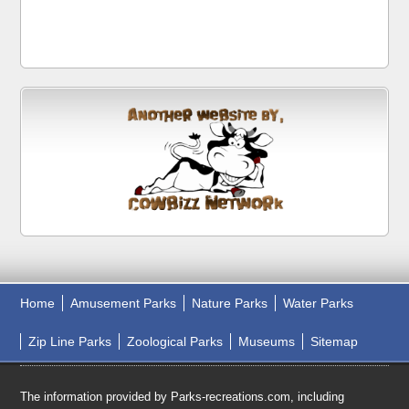
Home
Amusement Parks
Nature Parks
Water Parks
Zip Line Parks
Zoological Parks
Museums
Sitemap
The information provided by Parks-recreations.com, including