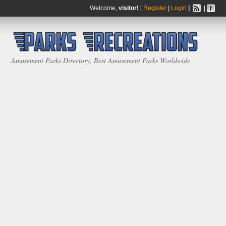
Welcome,
visitor!
[
Register
|
Login
]
|
Amusement Parks Directory, Best Amusement Parks Worldwide