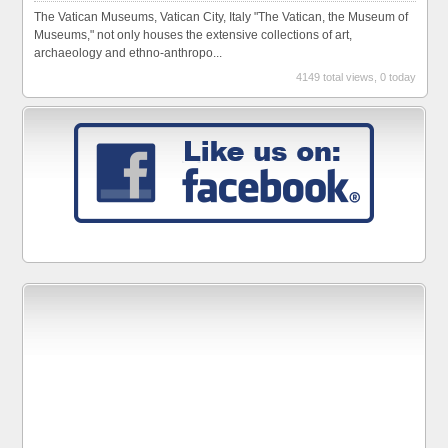
The Vatican Museums, Vatican City, Italy "The Vatican, the Museum of
Museums," not only houses the extensive collections of art,
archaeology and ethno-anthropo...
4149 total views, 0 today