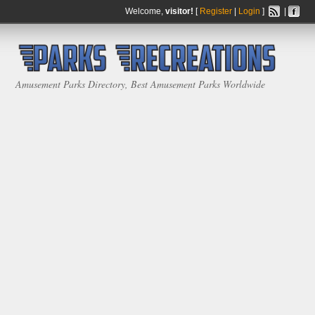
Welcome,
visitor!
[
Register
|
Login
]
|
Amusement Parks Directory, Best Amusement Parks Worldwide