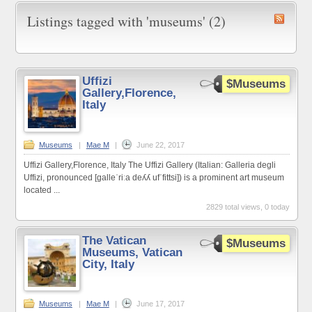
Listings tagged with 'museums' (2)
Uffizi
$Museums
Gallery,Florence,
Italy
Museums
|
Mae M
|
June 22, 2017
Uffizi Gallery,Florence, Italy The Uffizi Gallery (Italian: Galleria degli
Uffizi, pronounced [ɡalleˈriːa deʎʎ ufˈfittsi]) is a prominent art museum
located ...
2829 total views, 0 today
The Vatican
$Museums
Museums, Vatican
City, Italy
Museums
|
Mae M
|
June 17, 2017