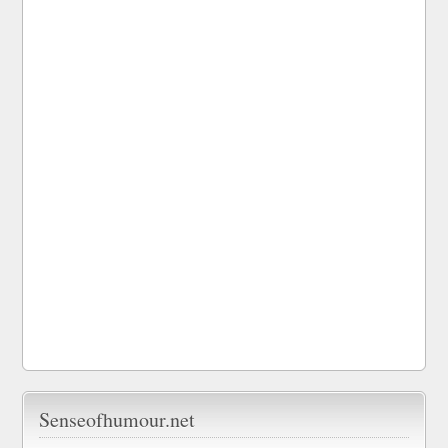
Senseofhumour.net