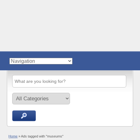
Home
»
Ads tagged with "museums"