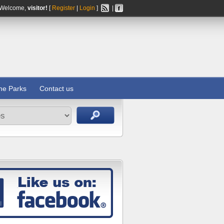
Welcome,
visitor!
[
Register
|
Login
]
|
ine Parks
Contact us