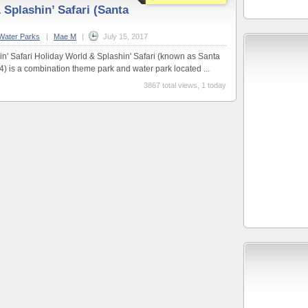
 Splashin’ Safari (Santa
Water Parks
|
Mae M
|
July 15, 2017
n' Safari Holiday World & Splashin' Safari (known as Santa
4) is a combination theme park and water park located ...
3867 total views, 1 today