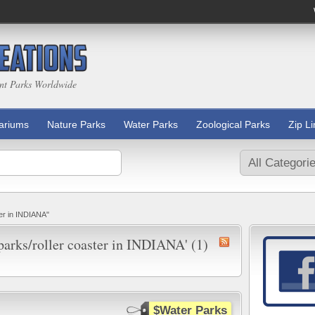
nt Parks Worldwide
ariums
Nature Parks
Water Parks
Zoological Parks
Zip L
ter in INDIANA"
 parks/roller coaster in INDIANA' (1)
$Water Parks