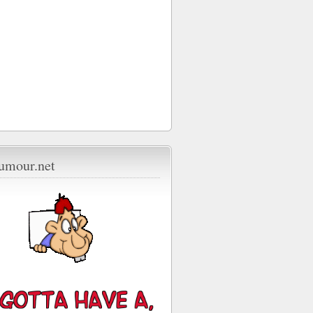
umour.net