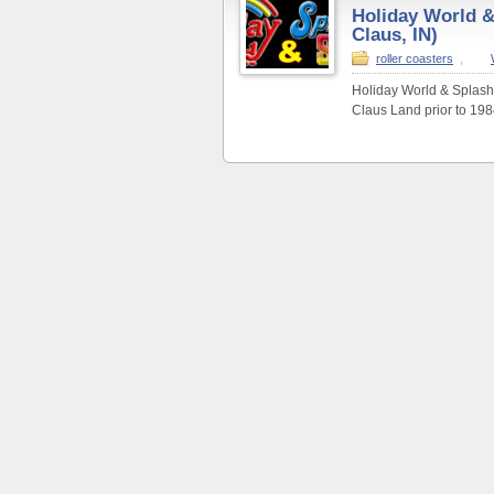
Holiday World &
Claus, IN)
roller coasters
,
Holiday World & Splashi
Claus Land prior to 198