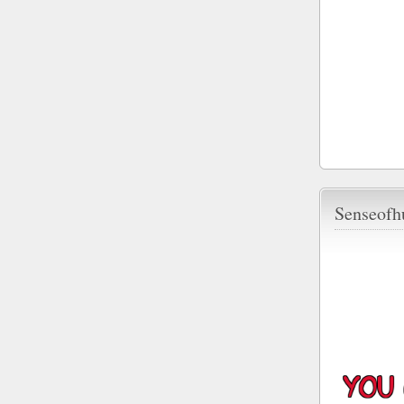
Senseofh