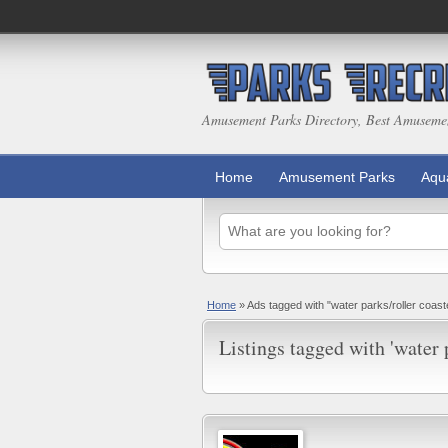
Amusement Parks Directory, Best Amuseme
Home
Amusement Parks
Aqu
Home
»
Ads tagged with "water parks/roller coas
Listings tagged with 'water