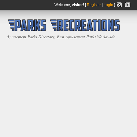
Welcome,
visitor!
[
Register
|
Login
]
|
Amusement Parks Directory, Best Amusement Parks Worldwide