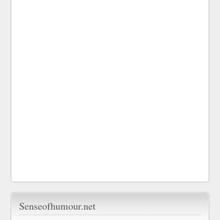
Senseofhumour.net