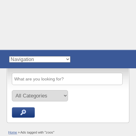
Home
»
Ads tagged with "zoos"