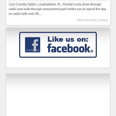
Lion Country Safari. Loxahatchee, FL. Florida’s only drive-through
safari and walk-through amusement park invites you to spend the day
on safari with over 90...
2829 total views, 0 today