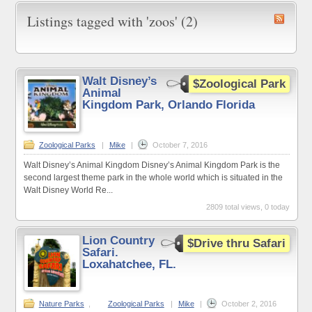
Listings tagged with 'zoos' (2)
Walt Disney’s
$Zoological Park
Animal
Kingdom Park, Orlando Florida
Zoological Parks
|
Mike
|
October 7, 2016
Walt Disney’s Animal Kingdom Disney’s Animal Kingdom Park is the
second largest theme park in the whole world which is situated in the
Walt Disney World Re...
2809 total views, 0 today
Lion Country
$Drive thru Safari
Safari.
Loxahatchee, FL.
Nature Parks
,
Zoological Parks
|
Mike
|
October 2, 2016