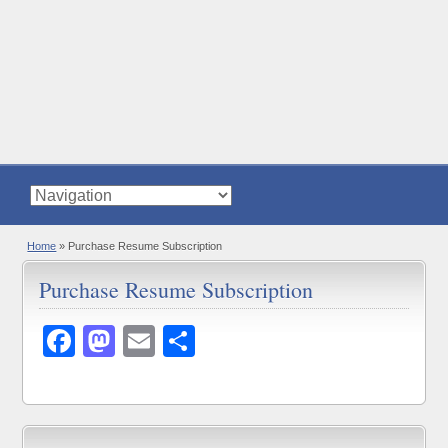
Home
»
Purchase Resume Subscription
Purchase Resume Subscription
Facebook
Mastodon
Email
Share