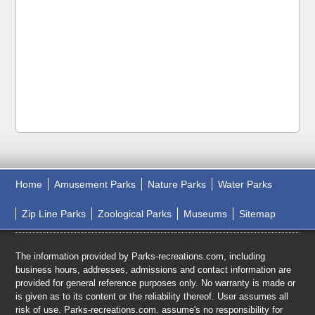
Home
Amusement Parks
Nature Parks
Water Parks
Zip Line Parks
Zoological Parks
Museums
Sitemap
The information provided by Parks-recreations.com, including
business hours, addresses, admissions and contact information are
provided for general reference purposes only. No warranty is made or
is given as to its content or the reliability thereof. User assumes all
risk of use. Parks-recreations.com. assume's no responsibility for