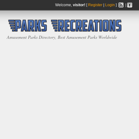
Welcome,
visitor!
[
Register
|
Login
]
|
Amusement Parks Directory, Best Amusement Parks Worldwide