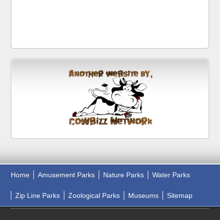
Home
Amusement Parks
Nature Parks
Water Parks
Zip Line Parks
Zoological Parks
Museums
Sitemap