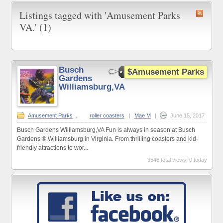
Listings tagged with 'Amusement Parks
VA.' (1)
Busch
$Amusement Parks
Gardens
Williamsburg,VA
Amusement Parks
,
roller coasters
|
Mae M
|
June 15, 2017
Busch Gardens Williamsburg,VA Fun is always in season at Busch
Gardens ® Williamsburg in Virginia. From thrilling coasters and kid-
friendly attractions to wor...
3546 total views, 0 today