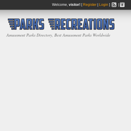
Welcome,
visitor!
[
Register
|
Login
]
|
Amusement Parks Directory, Best Amusement Parks Worldwide