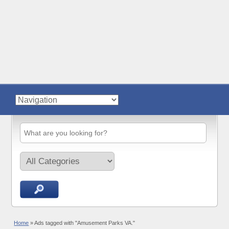
Home
»
Ads tagged with "Amusement Parks VA."