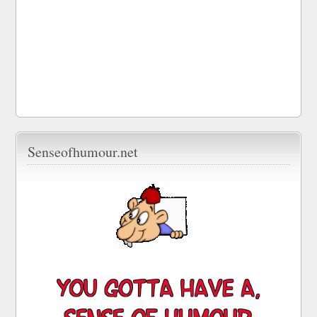
Senseofhumour.net