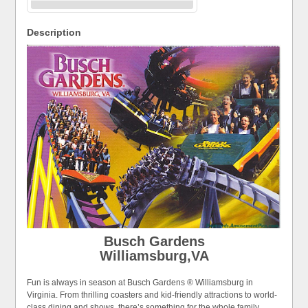
Description
Busch Gardens
Williamsburg,VA
Fun is always in season at Busch Gardens ® Williamsburg in
Virginia. From thrilling coasters and kid-friendly attractions to world-
class dining and shows, there’s something for the whole family.