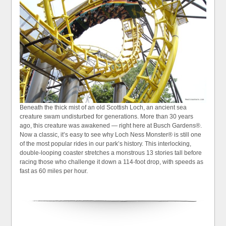
Beneath the thick mist of an old Scottish Loch, an ancient sea
creature swam undisturbed for generations. More than 30 years
ago, this creature was awakened — right here at Busch Gardens®.
Now a classic, it’s easy to see why Loch Ness Monster® is still one
of the most popular rides in our park’s history. This interlocking,
double-looping coaster stretches a monstrous 13 stories tall before
racing those who challenge it down a 114-foot drop, with speeds as
fast as 60 miles per hour.