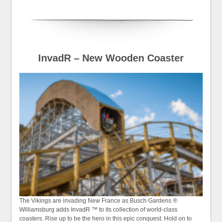
InvadR – New Wooden Coaster
The Vikings are invading New France as Busch Gardens ®
Williamsburg adds InvadR ™ to its collection of world-class
coasters. Rise up to be the hero in this epic conquest. Hold on to