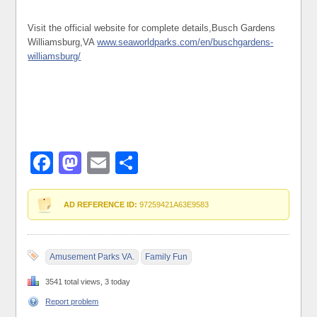
Visit the official website for complete details,Busch Gardens
Williamsburg,VA
www.seaworldparks.com/en/buschgardens-
williamsburg/
Facebook
Mastodon
Email
Share
AD REFERENCE ID:
97259421A63E9583
Amusement Parks VA.
Family Fun
3541 total views, 3 today
Report problem