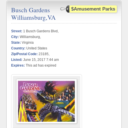
Busch Gardens
$Amusement Parks
Williamsburg,VA
Street:
1 Busch Gardens Blvd,
City:
Williamsburg,
State:
Virginia
Country:
United States
Zip/Postal Code:
23185,
Listed:
June 15, 2017 7:44 am
Expires:
This ad has expired