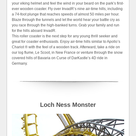
your viking helmet and feel the wind in your beard on the park’s first-
ever wooden coaster. Fly over InvadR’s nine air-time hills, including
a 74-foot plunge that reaches speeds of almost 50 miles per hour.
Blaze through the tunnels and let the world hear your battle cry as
you race through the high-banked turns. Grab your family and run
for the hills aboard InvadR.
This roller coaster is the next step for any young thrill seeker and
great for coaster enthusiasts. Enjoy air-time hills similar to Apollo’s
Chariot ® with the feel of a wooden track. Afterward, take a ride on
our log flume, Le Scoot, in New France or venture through the snow
covered hills of Bavaria on Curse of DarKastle’s 4D ride in
Germany.
Loch Ness Monster