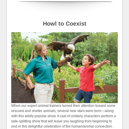
Howl to Coexist
When our expert animal trainers turned their attention toward some
rescued and shelter animals, several new stars were born—along
with this wildly popular show. A cast of unlikely characters perform a
side-splitting show that will leave you laughing from beginning to
end in this delightful celebration of the human/animal connection.