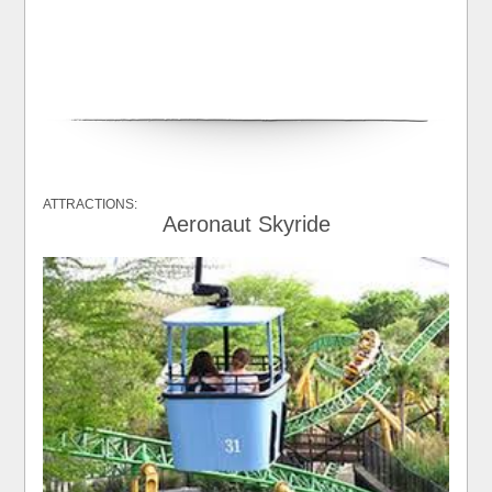
ATTRACTIONS:
Aeronaut Skyride