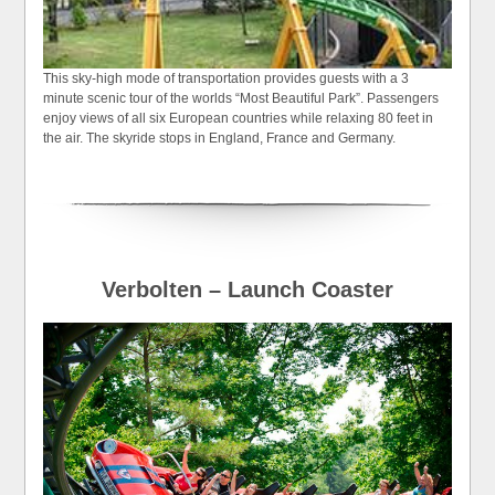
This sky-high mode of transportation provides guests with a 3
minute scenic tour of the worlds “Most Beautiful Park”. Passengers
enjoy views of all six European countries while relaxing 80 feet in
the air. The skyride stops in England, France and Germany.
Verbolten – Launch Coaster