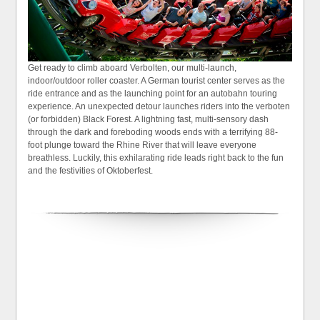
Get ready to climb aboard Verbolten, our multi-launch,
indoor/outdoor roller coaster. A German tourist center serves as the
ride entrance and as the launching point for an autobahn touring
experience. An unexpected detour launches riders into the verboten
(or forbidden) Black Forest. A lightning fast, multi-sensory dash
through the dark and foreboding woods ends with a terrifying 88-
foot plunge toward the Rhine River that will leave everyone
breathless. Luckily, this exhilarating ride leads right back to the fun
and the festivities of Oktoberfest.