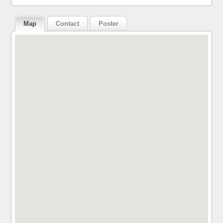
Map
Contact
Poster