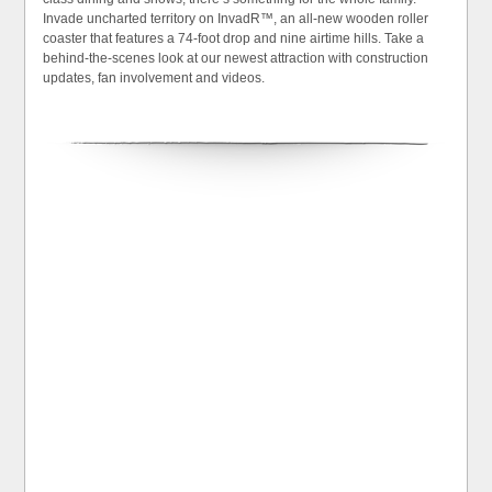
Invade uncharted territory on InvadR™, an all-new wooden roller
coaster that features a 74-foot drop and nine airtime hills. Take a
behind-the-scenes look at our newest attraction with construction
updates, fan involvement and videos.