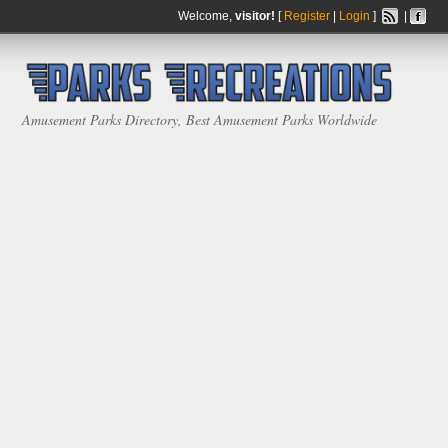
Welcome,
visitor!
[
Register
|
Login
]
|
Amusement Parks Directory, Best Amusement Parks Worldwide