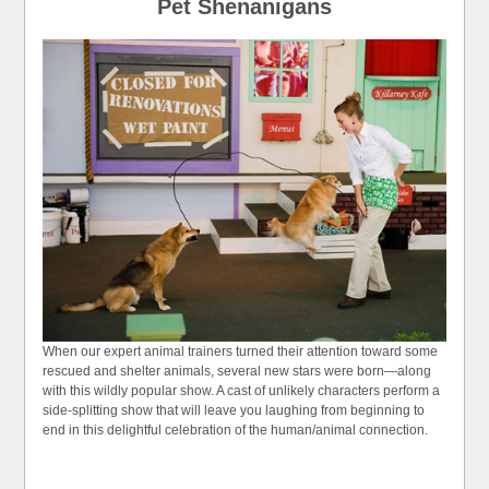
Pet Shenanigans
When our expert animal trainers turned their attention toward some
rescued and shelter animals, several new stars were born—along
with this wildly popular show. A cast of unlikely characters perform a
side-splitting show that will leave you laughing from beginning to
end in this delightful celebration of the human/animal connection.