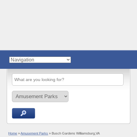
Home
»
Amusement Parks
»
Busch Gardens Williamsburg,VA