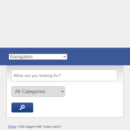
Home
»
Ads tagged with "water parks"