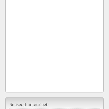
Senseofhumour.net