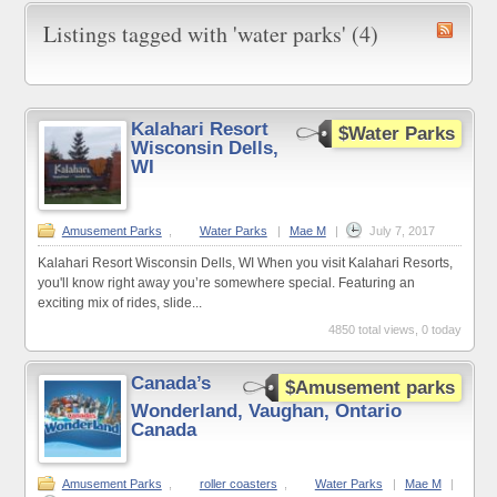
Listings tagged with 'water parks' (4)
Kalahari Resort
$Water Parks
Wisconsin Dells,
WI
Amusement Parks
,
Water Parks
|
Mae M
|
July 7, 2017
Kalahari Resort Wisconsin Dells, WI When you visit Kalahari Resorts,
you'll know right away you’re somewhere special. Featuring an
exciting mix of rides, slide...
4850 total views, 0 today
Canada’s
$Amusement parks
Wonderland, Vaughan, Ontario
Canada
Amusement Parks
,
roller coasters
,
Water Parks
|
Mae M
|