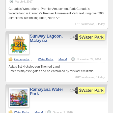
March 6, 2017
Canada's Wonderland, Premier Amusement Park Canada's
Wonderland is Canada's Premier Amusement Park featuring over 200
attractions, 69 thrilling rides, North Am...
4731 total views, 0 today
Sunway Lagoon,
$Water Park
Malaysia
theme parks
,
Water Parks
|
Mae M
|
November 24, 2016
Asia’s 1st Nickelodeon Themed Land
Enter its majestic gates and be enthralled by this lost civilizatio...
2842 total views, 0 today
Ramayana Water
$Water Park
Park
Water Parks
|
Mae M
|
October 9, 2016