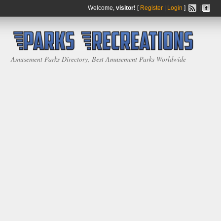
Welcome,
visitor!
[
Register
|
Login
]
|
Amusement Parks Directory, Best Amusement Parks Worldwide