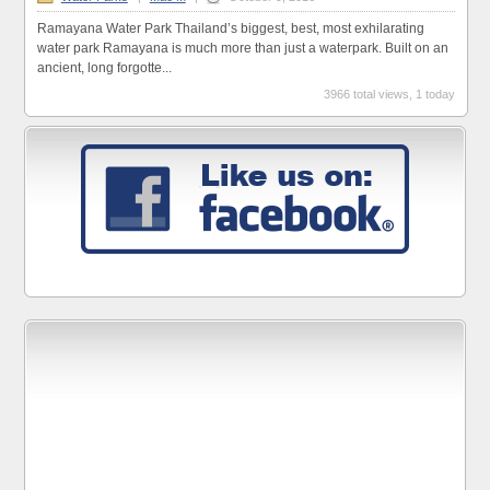
Ramayana Water Park Thailand’s biggest, best, most exhilarating
water park Ramayana is much more than just a waterpark. Built on an
ancient, long forgotte...
3966 total views, 1 today