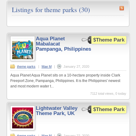
Listings for theme parks (30)
Aqua Planet
$Theme Park
Mabalacat
Pampanga, Philippines
theme parks
|
Mae M
|
January 27, 2020
Aqua Planet Aqua Planet sits on a 10-hectare property inside Clark
Freeport Zone, Pampanga, Philippines. It is the Philippines' newest
and most modern water t...
7112 total views, 0 today
Lightwater Valley
$Theme Park
Theme Park, UK
theme parks
|
Mae M
|
January 22, 2020