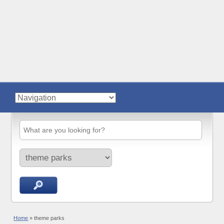
Home
»
theme parks