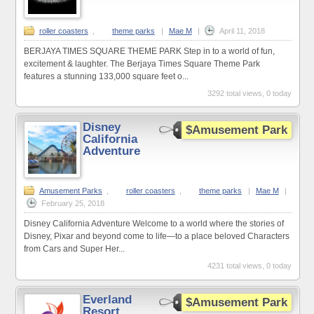
roller coasters
,
theme parks
|
Mae M
|
April 11, 2018
BERJAYA TIMES SQUARE THEME PARK Step in to a world of fun,
excitement & laughter. The Berjaya Times Square Theme Park
features a stunning 133,000 square feet o...
3292 total views, 0 today
Disney
$Amusement Park
California
Adventure
Amusement Parks
,
roller coasters
,
theme parks
|
Mae M
|
February 25, 2018
Disney California Adventure Welcome to a world where the stories of
Disney, Pixar and beyond come to life—to a place beloved Characters
from Cars and Super Her...
4231 total views, 0 today
Everland
$Amusement Park
Resort,