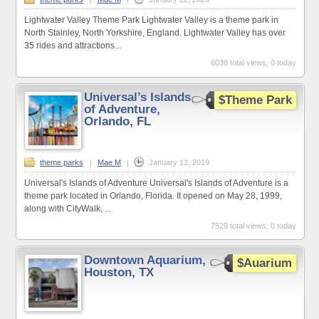
Lightwater Valley Theme Park Lightwater Valley is a theme park in
North Stainley, North Yorkshire, England. Lightwater Valley has over
35 rides and attractions...
6038 total views, 0 today
Universal’s Islands
$Theme Park
of Adventure,
Orlando, FL
theme parks
|
Mae M
|
January 12, 2019
Universal's Islands of Adventure Universal's Islands of Adventure is a
theme park located in Orlando, Florida. It opened on May 28, 1999,
along with CityWalk, ...
7528 total views, 0 today
Downtown Aquarium,
$Auarium
Houston, TX