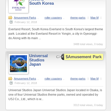
South Korea
Amusement Parks
,
roller coasters
,
theme parks
|
Mae M
|
February 12, 2018
Everland Resort, South Korea Everland is South Korea's largest theme
park. Located at the Everland Resort in Yongin, a city in Gyeonggi-
do.Along with its main ...
3488 total views, 0 today
Universal
$Amusement Park
Studios
Japan
Amusement Parks
,
roller coasters
,
theme parks
|
Mae M
|
February 12, 2018
Universal Studios Japan Universal Studios Japan located in Osaka, is
one of four Universal Studios theme parks, owned and operated by
USJ Co., Ltd., which is w...
3313 total views, 0 today