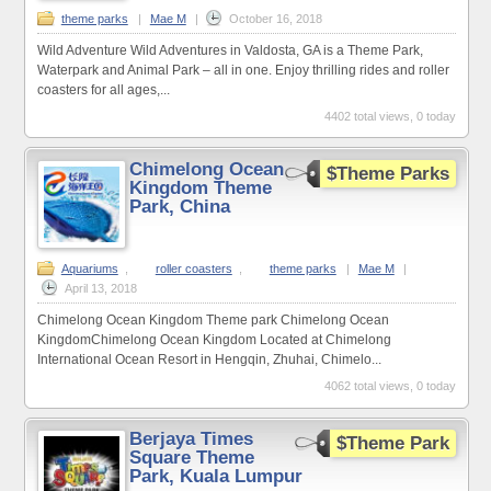
theme parks
|
Mae M
|
October 16, 2018
Wild Adventure Wild Adventures in Valdosta, GA is a Theme Park,
Waterpark and Animal Park – all in one. Enjoy thrilling rides and roller
coasters for all ages,...
4402 total views, 0 today
Chimelong Ocean
$Theme Parks
Kingdom Theme
Park, China
Aquariums
,
roller coasters
,
theme parks
|
Mae M
|
April 13, 2018
Chimelong Ocean Kingdom Theme park Chimelong Ocean
KingdomChimelong Ocean Kingdom Located at Chimelong
International Ocean Resort in Hengqin, Zhuhai, Chimelo...
4062 total views, 0 today
Berjaya Times
$Theme Park
Square Theme
Park, Kuala Lumpur