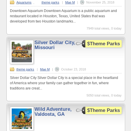
Aquariums
,
theme parks
|
Mae M
|
November 25, 2018
Downtown Aquarium Downtown Aquarium is a public aquarium and
restaurant located in Houston, Texas, United States that was
developed from two Houston landmarks...
7949 total views, 0 today
Silver Dollar City,
$Theme Parks
Missouri
theme parks
|
Mae M
|
October 23, 2018
Silver Dollar City Silver Dollar City is a special place in the heartland
of America where your family can gather together in fun, where
traditions are creat...
5050 total views, 0 today
Wild Adventure,
$Theme Parks
Valdosta, GA