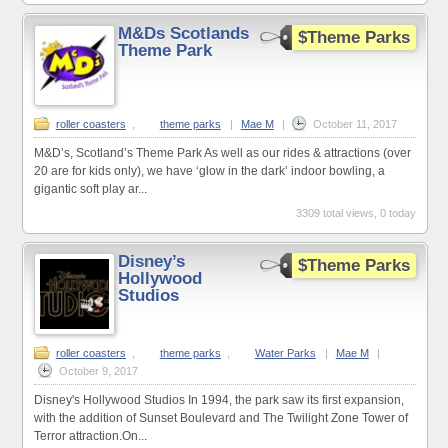
M&Ds Scotlands
$Theme Parks
Theme Park
roller coasters
,
theme parks
|
Mae M
|
October 11, 2017
M&D’s, Scotland’s Theme Park As well as our rides & attractions (over
20 are for kids only), we have ‘glow in the dark’ indoor bowling, a
gigantic soft play ar...
3309 total views, 0 today
Disney’s
$Theme Parks
Hollywood
Studios
roller coasters
,
theme parks
,
Water Parks
|
Mae M
|
October 9, 2017
Disney's Hollywood Studios In 1994, the park saw its first expansion,
with the addition of Sunset Boulevard and The Twilight Zone Tower of
Terror attraction.On...