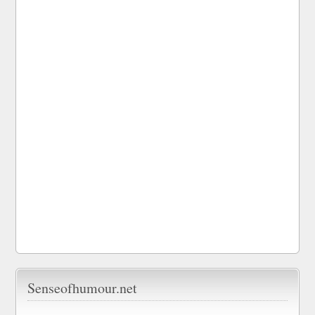
Senseofhumour.net