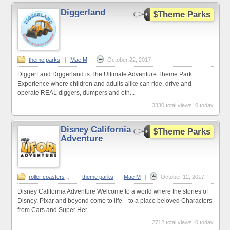
Diggerland
$Theme Parks
theme parks
|
Mae M
|
October 22, 2017
DiggerLand Diggerland is The Ultimate Adventure Theme Park
Experience where children and adults alike can ride, drive and
operate REAL diggers, dumpers and oth...
3330 total views, 0 today
Disney California
$Theme Parks
Adventure
roller coasters
,
theme parks
|
Mae M
|
October 12, 2017
Disney California Adventure Welcome to a world where the stories of
Disney, Pixar and beyond come to life—to a place beloved Characters
from Cars and Super Her...
2712 total views, 0 today