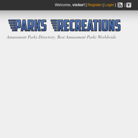
Welcome,
visitor!
[
Register
|
Login
]
|
Amusement Parks Directory, Best Amusement Parks Worldwide