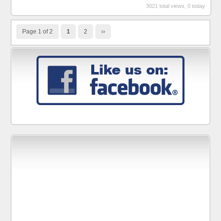
3021 total views, 0 today
Page 1 of 2
1
2
››