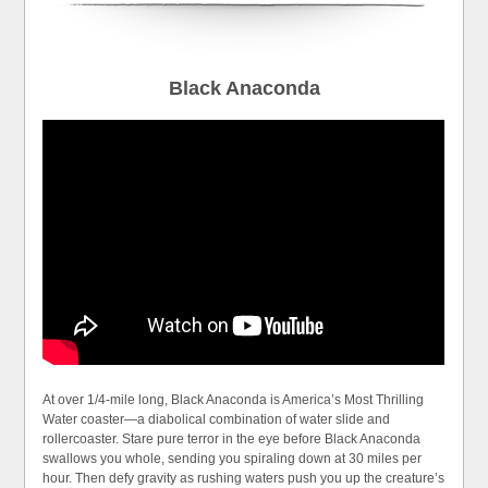
Black Anaconda
At over 1/4-mile long, Black Anaconda is America’s Most Thrilling
Water coaster—a diabolical combination of water slide and
rollercoaster. Stare pure terror in the eye before Black Anaconda
swallows you whole, sending you spiraling down at 30 miles per
hour. Then defy gravity as rushing waters push you up the creature’s