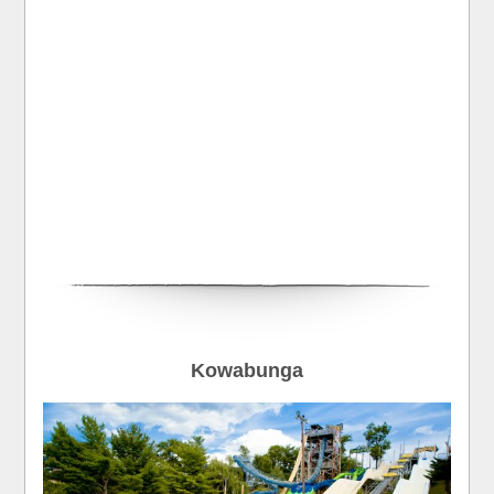
Kowabunga