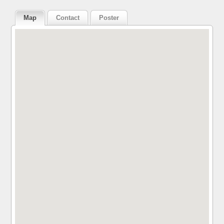
Map
Contact
Poster