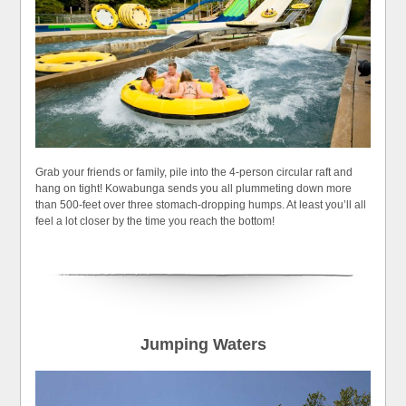
Grab your friends or family, pile into the 4-person circular raft and
hang on tight! Kowabunga sends you all plummeting down more
than 500-feet over three stomach-dropping humps. At least you’ll all
feel a lot closer by the time you reach the bottom!
Jumping Waters