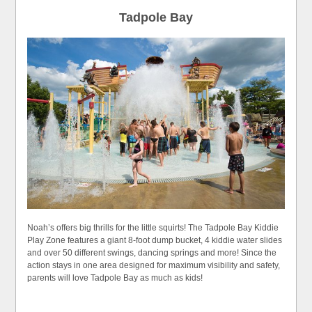
Tadpole Bay
Noah’s offers big thrills for the little squirts! The Tadpole Bay Kiddie
Play Zone features a giant 8-foot dump bucket, 4 kiddie water slides
and over 50 different swings, dancing springs and more! Since the
action stays in one area designed for maximum visibility and safety,
parents will love Tadpole Bay as much as kids!