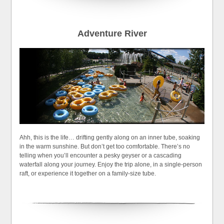
Adventure River
Ahh, this is the life… drifting gently along on an inner tube, soaking
in the warm sunshine. But don’t get too comfortable. There’s no
telling when you’ll encounter a pesky geyser or a cascading
waterfall along your journey. Enjoy the trip alone, in a single-person
raft, or experience it together on a family-size tube.