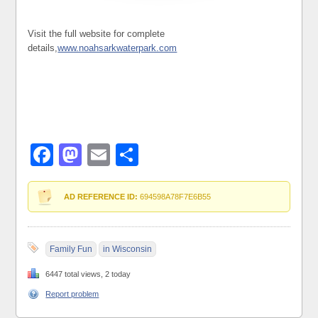
Visit the full website for complete
details,
www.noahsarkwaterpark.com
Facebook
Mastodon
Email
Share
AD REFERENCE ID:
694598A78F7E6B55
Family Fun
in Wisconsin
6447 total views, 2 today
Report problem