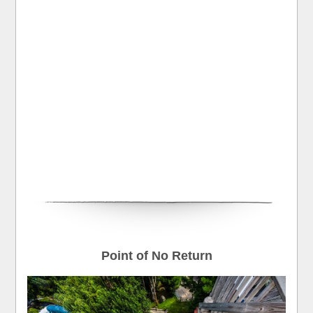
Point of No Return