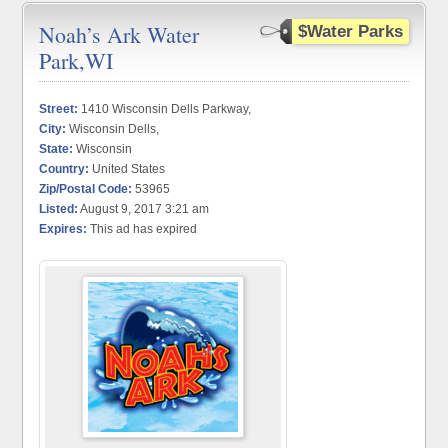
Noah’s Ark Water
$Water Parks
Park,WI
Street:
1410 Wisconsin Dells Parkway,
City:
Wisconsin Dells,
State:
Wisconsin
Country:
United States
Zip/Postal Code:
53965
Listed:
August 9, 2017 3:21 am
Expires:
This ad has expired