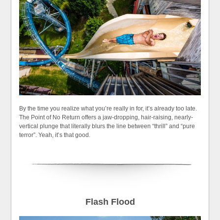
By the time you realize what you’re really in for, it’s already too late.
The Point of No Return offers a jaw-dropping, hair-raising, nearly-
vertical plunge that literally blurs the line between “thrill” and “pure
terror”. Yeah, it’s that good.
Flash Flood