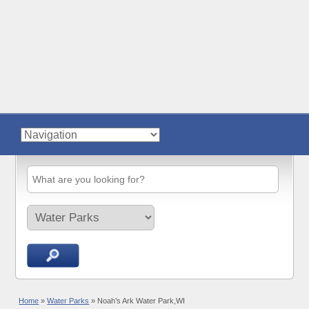
Home
»
Water Parks
»
Noah’s Ark Water Park,WI