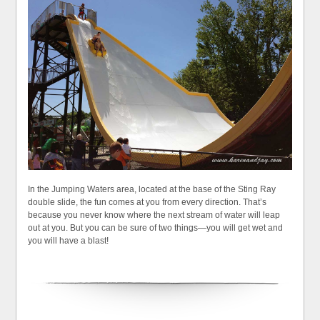
In the Jumping Waters area, located at the base of the Sting Ray
double slide, the fun comes at you from every direction. That’s
because you never know where the next stream of water will leap
out at you. But you can be sure of two things—you will get wet and
you will have a blast!