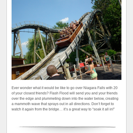
Ever wonder what it would be like to go over Niagara Falls with 20
of your closest friends? Flash Flood will send you and your friends
over the edge and plummeting down into the water below, creating
a mammoth wave that sprays out in all directions. Don’t forget to
watch it again from the bridge… it’s a great way to “soak it all in!”