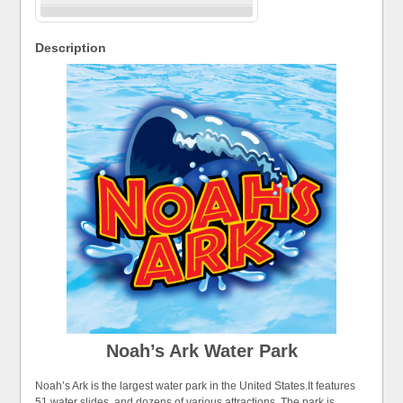
Description
Noah’s Ark Water Park
Noah’s Ark is the largest water park in the United States.It features
51 water slides, and dozens of various attractions. The park is