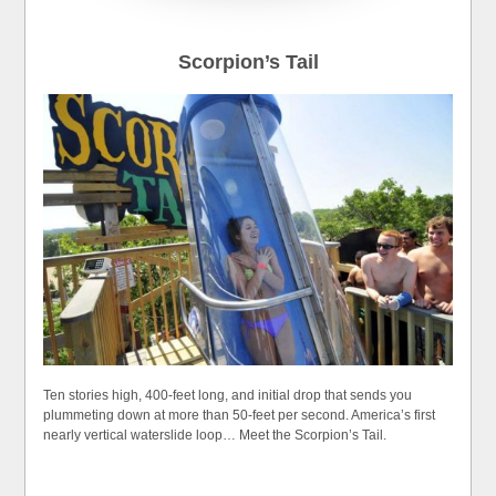
Scorpion’s Tail
Ten stories high, 400-feet long, and initial drop that sends you
plummeting down at more than 50-feet per second. America’s first
nearly vertical waterslide loop… Meet the Scorpion’s Tail.