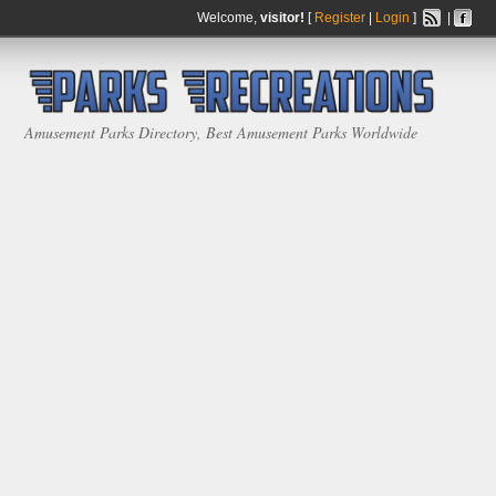
Welcome,
visitor!
[
Register
|
Login
]
|
Amusement Parks Directory, Best Amusement Parks Worldwide