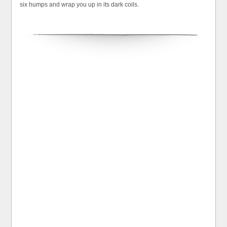
six humps and wrap you up in its dark coils.