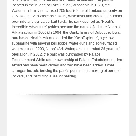
located in the village of Lake Delton, Wisconsin.In 1979, the
Waterman family purchased 205 feet (62 m) of frontage property on
U.S. Route 12 in Wisconsin Dells, Wisconsin and created a bumper
boat ride and built a go-kart track.The park opened as “Noah’s
Incredible Adventure” (which became the name of a future Noah’s
Ark attraction in 2003).In 1994, the Gantz family of Dubuque, Iowa,
purchased Noah’s Ark and added the “OctoExplorer”, a yellow
submarine with moving periscope, water guns and soft-surfaced
waterslides.In 2003, Noah’s Ark Waterpark celebrated 25 years of
operation. In 2012, the park was purchased by Palace
Entertainment.While under ownership of Palace Entertainment, five
attractions have been closed and two have been added. Other
changes include fencing the park’s perimeter, removing of per-use
lockers, and instituting a fee for parking.