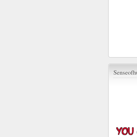
Senseofh