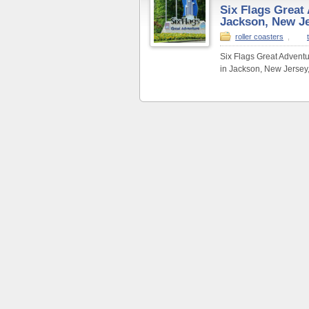
Six Flags Great
Jackson, New J
roller coasters
,
Six Flags Great Advent
in Jackson, New Jersey,