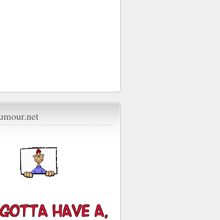
umour.net