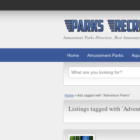
Amusement Parks Directory, Best Amuseme
Home
Amusement Parks
Aqu
Home
»
Ads tagged with "Adventure Parks"
Listings tagged with 'Advent