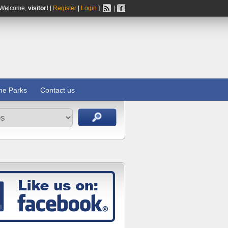
Welcome,
visitor!
[
Register
|
Login
]
|
ine Parks
Contact us