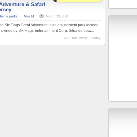
 Adventure & Safari
ersey
theme parks
|
Mae M
|
March 29, 2017
ure Six Flags Great Adventure is an amusement park located
 owned by Six Flags Entertainment Corp. Situated betw...
6203 total views, 0 today