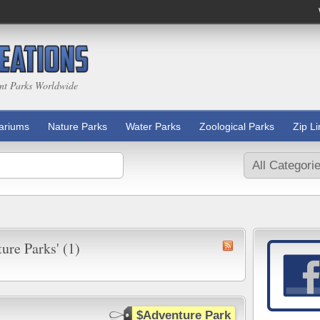
nt Parks Worldwide
ariums
Nature Parks
Water Parks
Zoological Parks
Zip L
ure Parks' (1)
$Adventure Park