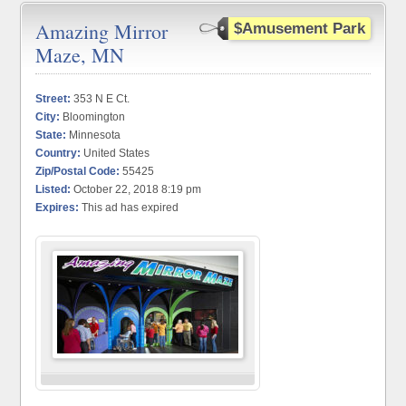
Amazing Mirror
$Amusement Park
Maze, MN
Street:
353 N E Ct.
City:
Bloomington
State:
Minnesota
Country:
United States
Zip/Postal Code:
55425
Listed:
October 22, 2018 8:19 pm
Expires:
This ad has expired