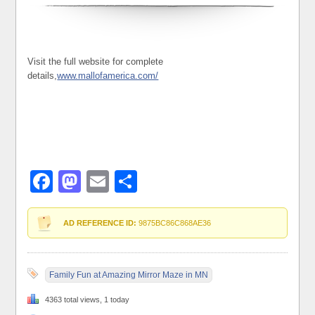
Visit the full website for complete
details,
www.mallofamerica.com/
Facebook
Mastodon
Email
Share
AD REFERENCE ID:
9875BC86C868AE36
Family Fun at Amazing Mirror Maze in MN
4363 total views, 1 today