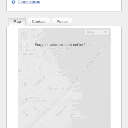
Report problem
Map
Contact
Poster
Sorry, the address could not be found.