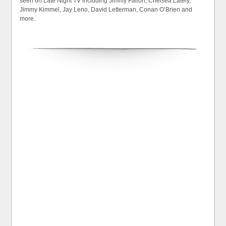
seen on Late Night TV including Jimmy Fallon, Chelsea Lately,
Jimmy Kimmel, Jay Leno, David Letterman, Conan O’Brien and
more.