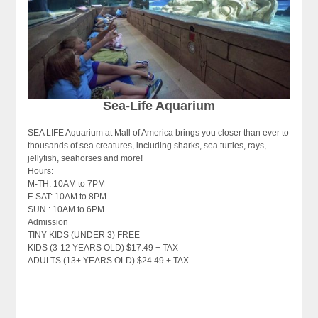
Sea-Life Aquarium
SEA LIFE Aquarium at Mall of America brings you closer than ever to
thousands of sea creatures, including sharks, sea turtles, rays,
jellyfish, seahorses and more!
Hours:
M-TH: 10AM to 7PM
F-SAT: 10AM to 8PM
SUN : 10AM to 6PM
Admission
TINY KIDS (UNDER 3) FREE
KIDS (3-12 YEARS OLD) $17.49 + TAX
ADULTS (13+ YEARS OLD) $24.49 + TAX