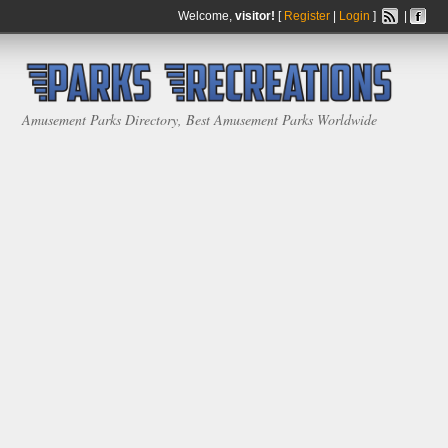
Welcome,
visitor!
[
Register
|
Login
]
|
Amusement Parks Directory, Best Amusement Parks Worldwide