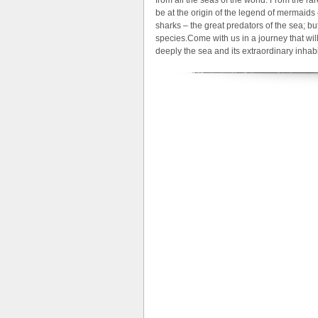
be at the origin of the legend of mermaid
sharks – the great predators of the sea; but
species.Come with us in a journey that will
deeply the sea and its extraordinary inhabi