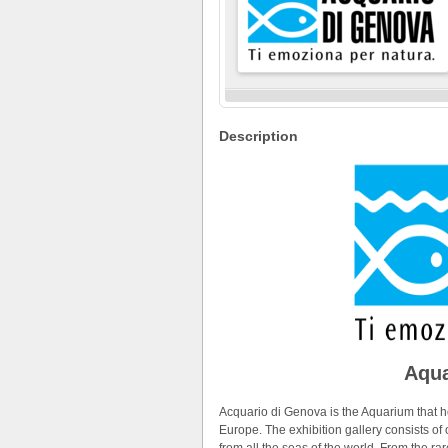
Description
Aqua
Acquario di Genova is the Aquarium that ho
Europe. The exhibition gallery consists o
from all the seas of the world. From the 