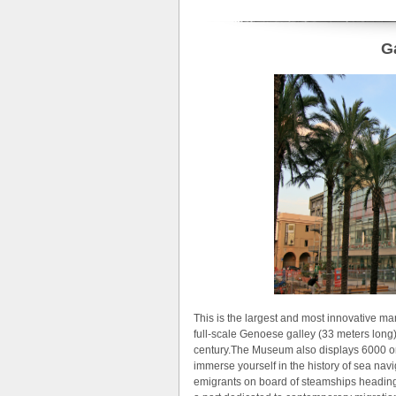
G
This is the largest and most innovative m
full-scale Genoese galley (33 meters long)
century.The Museum also displays 6000 ori
immerse yourself in the history of sea navi
emigrants on board of steamships heading 