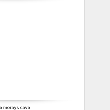
e morays cave