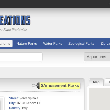
nt Parks Worldwide
ariums
Nature Parks
Water Parks
Zoological Parks
Zip L
Map
$Amusement Parks
Street:
Ponte Spinola
City:
16128 Genova GE
Country:
Italy