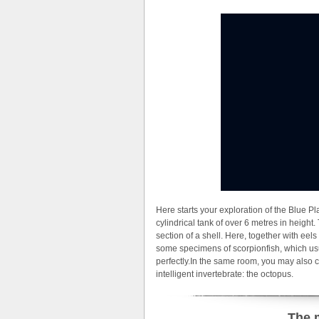
Here starts your exploration of the Blue P
cylindrical tank of over 6 metres in height. 
section of a shell. Here, together with eel
some specimens of scorpionfish, which usu
perfectly.In the same room, you may also 
intelligent invertebrate: the octopus.
The 