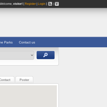
Welcome,
visitor!
[
Register
|
Login
]
|
ine Parks
Contact us
Contact
Poster