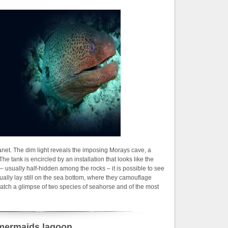
lanet. The dim light reveals the imposing Morays cave, a
The tank is encircled by an installation that looks like the
s – usually half-hidden among the rocks – it is possible to see
ally lay still on the sea bottom, where they camouflage
catch a glimpse of two species of seahorse and of the most
mermaids lagoon