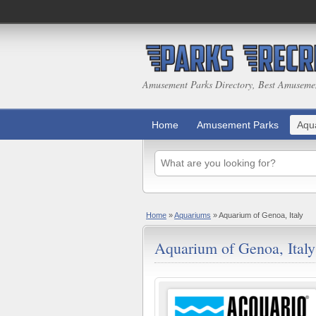
Amusement Parks Directory, Best Amuseme
Home
Amusement Parks
Aqu
Home
»
Aquariums
»
Aquarium of Genoa, Italy
Aquarium of Genoa, Italy