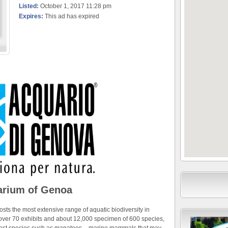
Listed:
October 1, 2017 11:28 pm
Expires:
This ad has expired
rium of Genoa
sts the most extensive range of aquatic biodiversity in
f over 70 exhibits and about 12,000 specimen of 600 species,
rarest species such as manatees – marine mammals that may