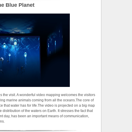
e Blue Planet
s the visit. A wonderful video mapping welcomes the visitors
ing marine animals coming from all the oceans.The core of
ce that water has for life.The video is projected on a big map
distribution of the waters on Earth. It stresses the fact that
sent day, has been an important means of communication,
ons.