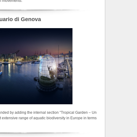
on movements.
uario di Genova
ded by adding the internal section “Tropical Garden – Un
st extensive range of aquatic biodiversity in Europe in terms