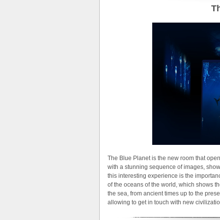
Th
The Blue Planet is the new room that open
with a stunning sequence of images, show
this interesting experience is the importan
of the oceans of the world, which shows the 
the sea, from ancient times up to the pre
allowing to get in touch with new civilizati