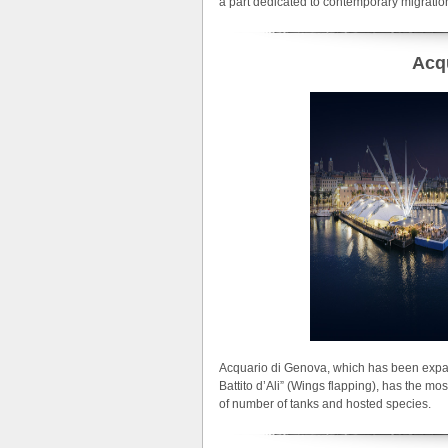
a part dedicated to contemporary migrati
Acq
Acquario di Genova, which has been expan
Battito d’Ali” (Wings flapping), has the mo
of number of tanks and hosted species.