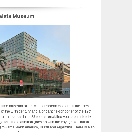
alata Museum
aritime museum of the Mediterranean Sea and it includes a
 of the 17th century and a brigantine-schooner of the 19th
ginal objects in its 23 rooms, enabling you to completely
gation.The exhibition goes on with the voyages of Italian
towards North America, Brazil and Argentina. There is also