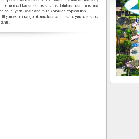
s – to the most famous ones such as dolphins, penguins and
 also jellyfish, seals and multi-coloured tropical fish
 fill you with a range of emotions and inspire you to respect
tants.