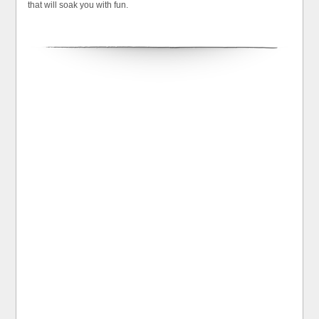
that will soak you with fun.