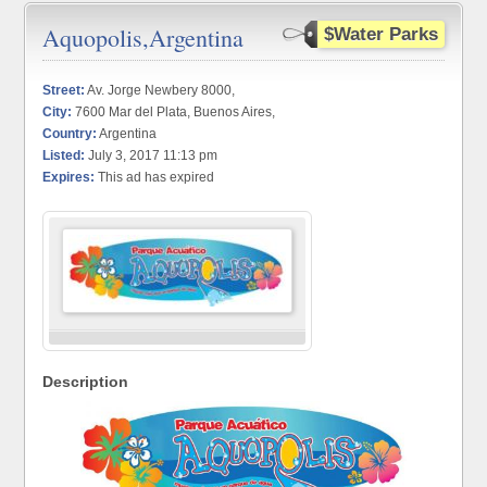
Aquopolis,Argentina
$Water Parks
Street:
Av. Jorge Newbery 8000,
City:
7600 Mar del Plata, Buenos Aires,
Country:
Argentina
Listed:
July 3, 2017 11:13 pm
Expires:
This ad has expired
Description