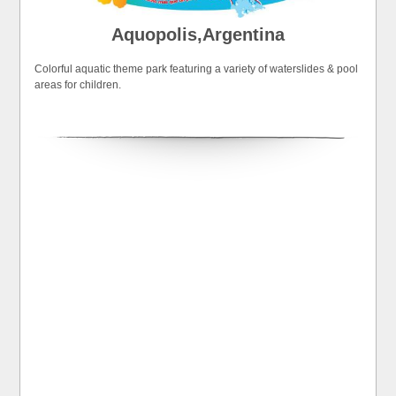
Aquopolis,Argentina
Colorful aquatic theme park featuring a variety of waterslides & pool
areas for children.