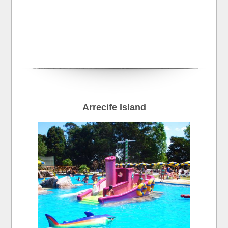
Arrecife Island