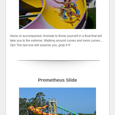
Alone or accompanied. Animate to throw yourself in a float that will
take you to the extreme; Walking around curves and more curves …
Ojo! The last one will surprise you, grab it !!!
Prometheus Slide