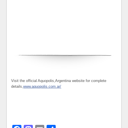
Visit the official Aquopolis,Argentina website for complete
details,
www.aquopolis.com.ar/