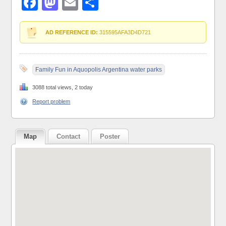
Facebook
Mastodon
Email
Share
AD REFERENCE ID:
315595AFA3D4D721
Family Fun in Aquopolis Argentina water parks
3088 total views, 2 today
Report problem
Map
Contact
Poster