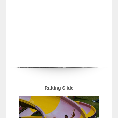
Rafting Slide