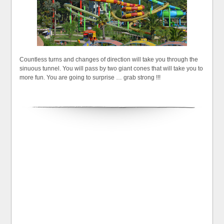
Countless turns and changes of direction will take you through the
sinuous tunnel. You will pass by two giant cones that will take you to
more fun. You are going to surprise … grab strong !!!