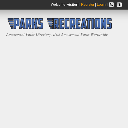
Welcome,
visitor!
[
Register
|
Login
]
|
Amusement Parks Directory, Best Amusement Parks Worldwide