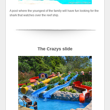
A pool where the youngest of the family will have fun looking for the
shark that watches over the reef ship.
The Crazys slide