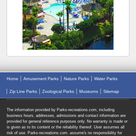
Home
Amusement Parks
Nature Parks
Water Parks
Zip Line Parks
Zoological Parks
Museums
Sitemap
The information provided by Parks-recreations.com, including
business hours, addresses, admissions and contact information are
provided for general reference purposes only. No warranty is made or
is given as to its content or the reliability thereof. User assumes all
risk of use. Parks-recreations.com. assume's no responsibility for