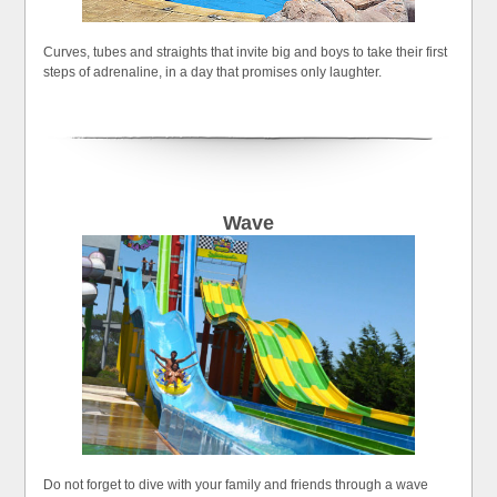
Curves, tubes and straights that invite big and boys to take their first
steps of adrenaline, in a day that promises only laughter.
Wave
Do not forget to dive with your family and friends through a wave