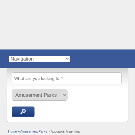
Home
»
Amusement Parks
»
Aquopolis,Argentina