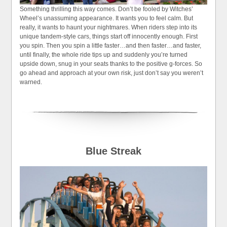
Something thrilling this way comes. Don’t be fooled by Witches’
Wheel’s unassuming appearance. It wants you to feel calm. But
really, it wants to haunt your nightmares. When riders step into its
unique tandem-style cars, things start off innocently enough. First
you spin. Then you spin a little faster…and then faster…and faster,
until finally, the whole ride tips up and suddenly you’re turned
upside down, snug in your seats thanks to the positive g-forces. So
go ahead and approach at your own risk, just don’t say you weren’t
warned.
Blue Streak