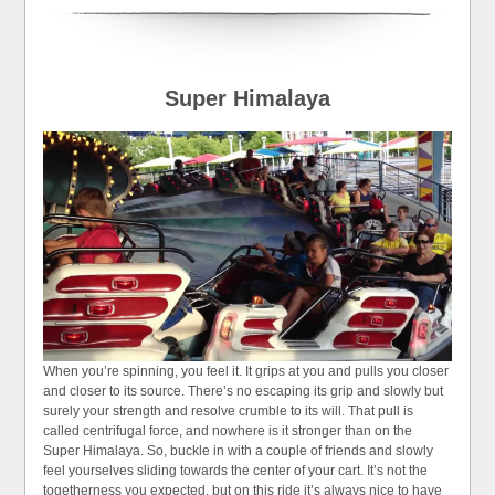
Super Himalaya
When you’re spinning, you feel it. It grips at you and pulls you closer
and closer to its source. There’s no escaping its grip and slowly but
surely your strength and resolve crumble to its will. That pull is
called centrifugal force, and nowhere is it stronger than on the
Super Himalaya. So, buckle in with a couple of friends and slowly
feel yourselves sliding towards the center of your cart. It’s not the
togetherness you expected, but on this ride it’s always nice to have