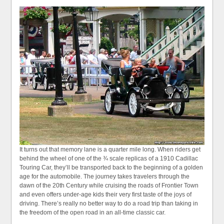
It turns out that memory lane is a quarter mile long. When riders get
behind the wheel of one of the ¾ scale replicas of a 1910 Cadillac
Touring Car, they’ll be transported back to the beginning of a golden
age for the automobile. The journey takes travelers through the
dawn of the 20th Century while cruising the roads of Frontier Town
and even offers under-age kids their very first taste of the joys of
driving. There’s really no better way to do a road trip than taking in
the freedom of the open road in an all-time classic car.