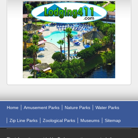
Home
Amusement Parks
Nature Parks
Water Parks
Zip Line Parks
Zoological Parks
Museums
Sitemap