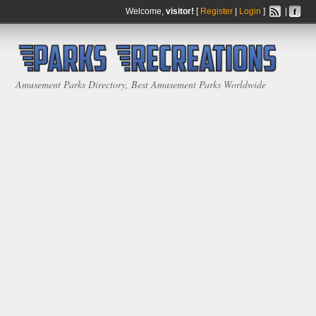
Welcome,
visitor!
[
Register
|
Login
]
|
Amusement Parks Directory, Best Amusement Parks Worldwide