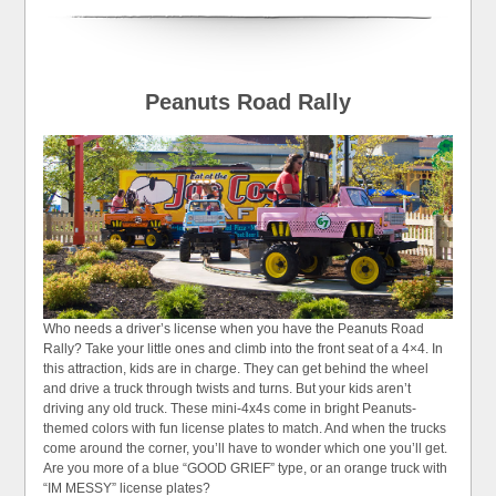
Peanuts Road Rally
Who needs a driver’s license when you have the Peanuts Road
Rally? Take your little ones and climb into the front seat of a 4×4. In
this attraction, kids are in charge. They can get behind the wheel
and drive a truck through twists and turns. But your kids aren’t
driving any old truck. These mini-4x4s come in bright Peanuts-
themed colors with fun license plates to match. And when the trucks
come around the corner, you’ll have to wonder which one you’ll get.
Are you more of a blue “GOOD GRIEF” type, or an orange truck with
“IM MESSY” license plates?