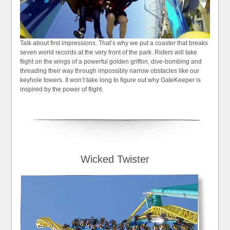
Talk about first impressions. That’s why we put a coaster that breaks
seven world records at the very front of the park. Riders will take
flight on the wings of a powerful golden griffon, dive-bombing and
threading their way through impossibly narrow obstacles like our
keyhole towers. It won’t take long to figure out why GateKeeper is
inspired by the power of flight.
Wicked Twister