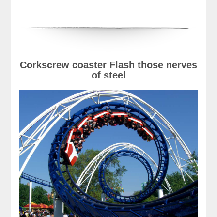
Corkscrew coaster Flash those nerves
of steel