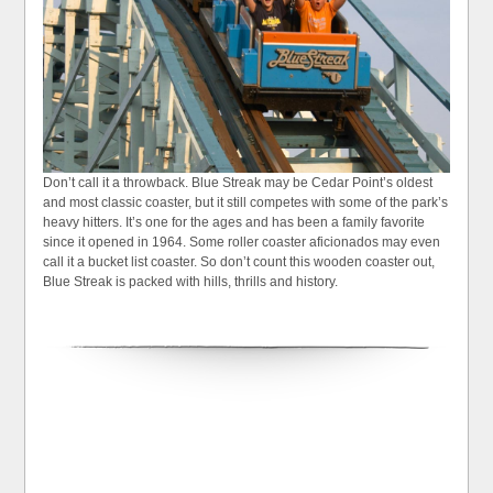
Don’t call it a throwback. Blue Streak may be Cedar Point’s oldest
and most classic coaster, but it still competes with some of the park’s
heavy hitters. It’s one for the ages and has been a family favorite
since it opened in 1964. Some roller coaster aficionados may even
call it a bucket list coaster. So don’t count this wooden coaster out,
Blue Streak is packed with hills, thrills and history.