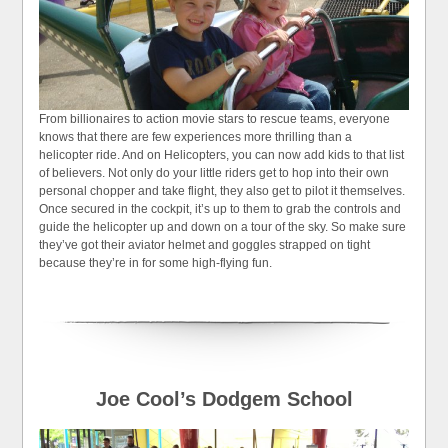
From billionaires to action movie stars to rescue teams, everyone
knows that there are few experiences more thrilling than a
helicopter ride. And on Helicopters, you can now add kids to that list
of believers. Not only do your little riders get to hop into their own
personal chopper and take flight, they also get to pilot it themselves.
Once secured in the cockpit, it’s up to them to grab the controls and
guide the helicopter up and down on a tour of the sky. So make sure
they’ve got their aviator helmet and goggles strapped on tight
because they’re in for some high-flying fun.
Joe Cool’s Dodgem School