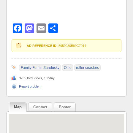
Facebook
Mastodon
Email
Share
AD REFERENCE ID:
5959280B89C7014
Family Fun in Sandusky
Ohio
roller coasters
3735 total views, 1 today
Report problem
Map
Contact
Poster