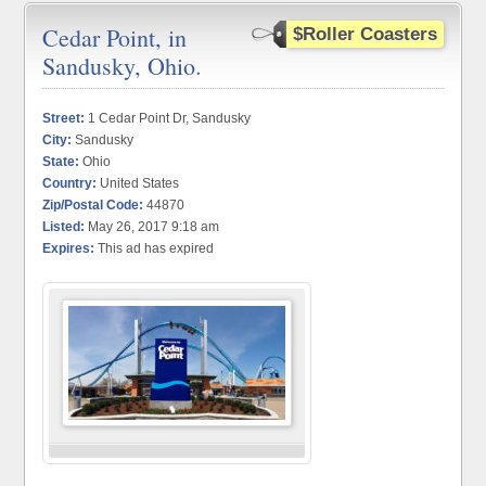
Cedar Point, in
$Roller Coasters
Sandusky, Ohio.
Street:
1 Cedar Point Dr, Sandusky
City:
Sandusky
State:
Ohio
Country:
United States
Zip/Postal Code:
44870
Listed:
May 26, 2017 9:18 am
Expires:
This ad has expired