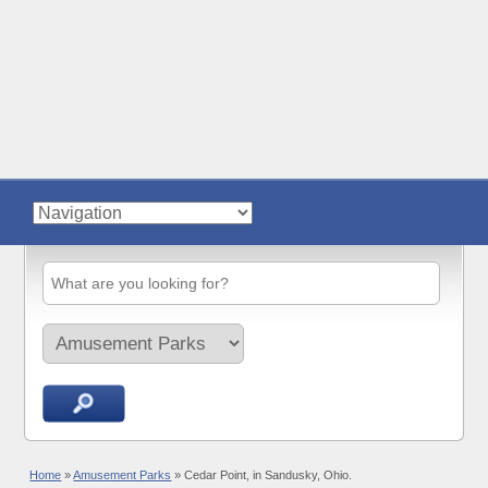
Home
»
Amusement Parks
»
Cedar Point, in Sandusky, Ohio.