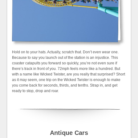
Hold on to your hats. Actually, scratch that. Don’t even wear one.
Because to say you launch out of the station is an injustice. This
coaster catapults you forward so quickly, you’re not even sure if
there’s track in front of you. 72mph feels more like a hundred. But
with a name like Wicked Twister, are you really that surprised? Short
as it may seem, one trip on the Wicked Twister is enough to make
you come back for seconds, thirds, and tenths. Strap in, and get
ready to stop, drop and roar.
Antique Cars