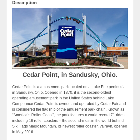
Description
Cedar Point, in Sandusky, Ohio.
Cedar Point is a amusement park located on a Lake Erie peninsula
in Sandusky, Ohio. Opened in 1870, it is the second-oldest
operating amusement park in the United States behind Lake
Compounce.Cedar Point is owned and operated by Cedar Fair and
is considered the flagship of the amusement park chain. Known as
“America’s Roller Coast”, the park features a world-record 71 rides,
including 16 roller coasters – the second-most in the world behind
Six Flags Magic Mountain. Its newest roller coaster, Valravn, opened
in May 2016.