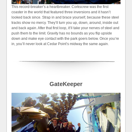
This record-breaker’s a heartbreaker. Corkscrew was the first
coaster in the world that featured three inversions and it hasn’t
looked back since. Strap in and brace yourself, because these steel
tracks show no mercy. They’ll turn you up, down, around, inside out
and back again. After that first loop, it’ll take your nerves of steel and
push them to the limit. Gravity has no bounds as you flip upside
down and make eye contact with the park goers below. Once you’re
in, you’ll never look at Cedar Point’s midway the same again.
GateKeeper