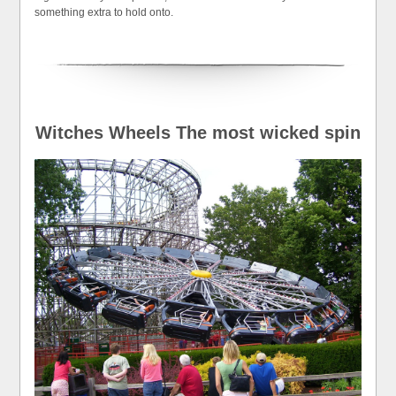
something extra to hold onto.
Witches Wheels The most wicked spin