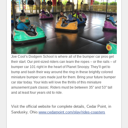
Joe Cool’s Dodgem School is where all of the bumper car pros get
their start. Our pint-sized riders can learn the ropes – or the rails – of
bumper car 101 right in the heart of Planet Snoopy. They’ll get to
bump and bash their way around the ring in these brightly colored
miniature bumper cars made just for them. Bring your future bumper
car star today. Your kids will love the thrills of this miniature
amusement park classic. Riders must be between 35” and 53” tall
and at least four years old to ride.
Visit the official website for complete details, Cedar Point, in
Sandusky, Ohio.
www.cedarpoint.com/play/rides-coasters