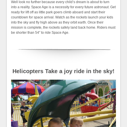
Well look no further because every child’s dream is about to turn
into a reality. Space Age is a necessity for every future astronaut. Get
ready for lift off as little park goers climb aboard and start their
countdown for space arrival. Watch as the rockets launch your kids
into the sky and fly high above as they orbit earth. Once their
mission is complete, the rockets safely land back home. Riders must
be shorter than 54” to ride Space Age.
Helicopters Take a joy ride in the sky!