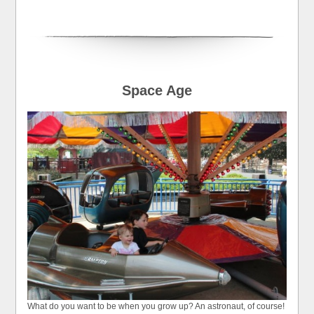
Space Age
What do you want to be when you grow up? An astronaut, of course!